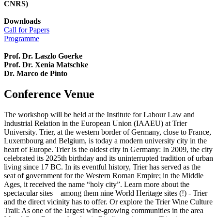
CNRS)
Downloads
Call for Papers
Programme
Prof. Dr. Laszlo Goerke
Prof. Dr. Xenia Matschke
Dr. Marco de Pinto
Conference Venue
The workshop will be held at the Institute for Labour Law and
Industrial Relation in the European Union (IAAEU) at Trier
University. Trier, at the western border of Germany, close to France,
Luxembourg and Belgium, is today a modern university city in the
heart of Europe. Trier is the oldest city in Germany: In 2009, the city
celebrated its 2025th birthday and its uninterrupted tradition of urban
living since 17 BC. In its eventful history, Trier has served as the
seat of government for the Western Roman Empire; in the Middle
Ages, it received the name “holy city”. Learn more about the
spectacular sites – among them nine World Heritage sites (!) - Trier
and the direct vicinity has to offer. Or explore the Trier Wine Culture
Trail: As one of the largest wine-growing communities in the area