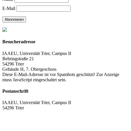
E-Mail
Abonnieren
Besucheradresse
IAAEU, Universität Trier, Campus II
Behringstraße 21
54296 Trier
Gebäude H, 7. Obergeschoss
Diese E-Mail-Adresse ist vor Spambots geschützt! Zur Anzeige
muss JavaScript eingeschaltet sein.
Postanschrift
IAAEU, Universität Trier, Campus II
54296 Trier
Impressum
Datenschutzerklärung