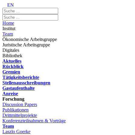
EN
Home
Institut
Team
Ökonomische Arbeitsgruppe
Juristische Arbeitsgruppe
Digitales
Bibliothek
Aktuelles
Rückblick
Gremien
Tätigkeitsberichte
Stellenausschreibungen
Gastaufenthalte
Anreise
Forschung
Discussion Papers
Publikationen
Drittmittelprojekte
Konferenzteilnahmen & Vorträge
Team
Laszlo Goerke