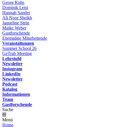
Georg Kuhs
Dominik Leist
Hannah Sander
Ali Noor Sheikh
Jaqueline Stein
Maike Weber
Gastforschende
Ehemalige Mitarbeitende
Veranstaltungen
Summer School 26
GeTrab Meeting
Lehrstuhl
Newsletter
Instagram
LinkedIn
Newsletter
Podcast
Katalog
Informationen
Team
Gastforschende
Suche
Menü
Home