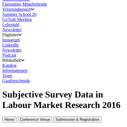
Ehemalige Mitarbeitende
Veranstaltungen
Summer School 26
GeTrab Meeting
Lehrstuhl
Newsletter
Digitales
Instagram
LinkedIn
Newsletter
Podcast
Bibliothek
Katalog
Informationen
Team
Gastforschende
Subjective Survey Data in
Labour Market Research 2016
Home
Conference Venue
Submission & Registration