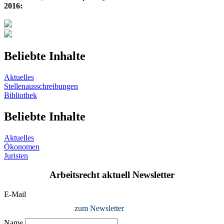
2016:
Beliebte Inhalte
Aktuelles
Stellenausschreibungen
Bibliothek
Beliebte Inhalte
Aktuelles
Ökonomen
Juristen
Arbeitsrecht aktuell Newsletter
E-Mail
zum Newsletter
Name