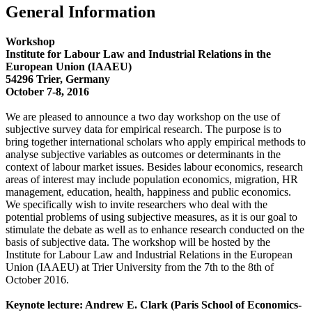
General Information
Workshop
Institute for Labour Law and Industrial Relations in the
European Union (IAAEU)
54296 Trier, Germany
October 7-8, 2016
We are pleased to announce a two day workshop on the use of
subjective survey data for empirical research. The purpose is to
bring together international scholars who apply empirical methods to
analyse subjective variables as outcomes or determinants in the
context of labour market issues. Besides labour economics, research
areas of interest may include population economics, migration, HR
management, education, health, happiness and public economics.
We specifically wish to invite researchers who deal with the
potential problems of using subjective measures, as it is our goal to
stimulate the debate as well as to enhance research conducted on the
basis of subjective data. The workshop will be hosted by the
Institute for Labour Law and Industrial Relations in the European
Union (IAAEU) at Trier University from the 7th to the 8th of
October 2016.
Keynote lecture: Andrew E. Clark (Paris School of Economics-