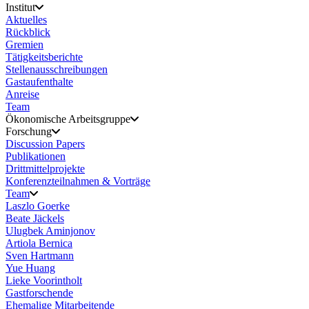
Institut
Aktuelles
Rückblick
Gremien
Tätigkeitsberichte
Stellenausschreibungen
Gastaufenthalte
Anreise
Team
Ökonomische Arbeitsgruppe
Forschung
Discussion Papers
Publikationen
Drittmittelprojekte
Konferenzteilnahmen & Vorträge
Team
Laszlo Goerke
Beate Jäckels
Ulugbek Aminjonov
Artiola Bernica
Sven Hartmann
Yue Huang
Lieke Voorintholt
Gastforschende
Ehemalige Mitarbeitende