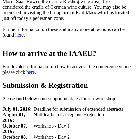
Mosel-Saar-Ruwer, the classic Riesling wine area, Trier is
considered the cradle of German wine culture. You may also be
interested in visiting the birthplace of Karl Marx which is located
just off today’s pedestrian zone.
Further information on these and many more attractions can be
found
here
.
How to arrive at the IAAEU?
For detailed information on how to arrive at the conference venue
please click
here
.
Submission & Registration
Please find below some important dates for our workshop:
July 01, 2016:
Deadline for submission of extended abstracts
August 01,
Notification of acceptance/ rejection
2016:
October 07,
Workshop - Day 1
2016:
October 08,
Workshop - Day 2