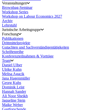
Veranstaltungen
Brownbag-Seminar
Workshop Series
Workshop on Labour Economics 2027
Archiv
Lehrstuhl
Juristische Arbeitsgruppe
Forschung
Publikationen
Drittmittelprojekte
Gutachten und Sachverständigentätigkeiten
Schriftenreihe
Konferenzteilnahmen & Vorträge
Team
Daniel Ulber
Ulrike Kuhn
Melisa Agacik
Jana Hagenmüller
Georg Kuhs
Dominik Leist
Hannah Sander
Ali Noor Sheikh
Jaqueline Stein
Maike Weber
Gastforschende