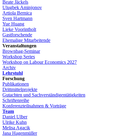
Beate Jäckels
Ulugbek Aminjonov
Artiola Bernica
Sven Hartmann
Yue Huang
Lieke Voorintholt
Gastforschende
Ehemalige Mitarbeitende
Veranstaltungen
Brownbag-Seminar
Workshop Series
Workshop on Labour Economics 2027
Archiv
Lehrstuhl
Forschung
Publikationen
Drittmittelprojekte
Gutachten und Sachverständigentätigkeiten
Schriftenreihe
Konferenzteilnahmen & Vorträge
Team
Daniel Ulber
Ulrike Kuhn
Melisa Agacik
Jana Hagenmüller