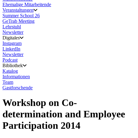
Ehemalige Mitarbeitende
Veranstaltungen
Summer School 26
GeTrab Meeting
Lehrstuhl
Newsletter
Digitales
Instagram
LinkedIn
Newsletter
Podcast
Bibliothek
Katalog
Informationen
Team
Gastforschende
Workshop on Co-
determination and Employee
Participation 2014