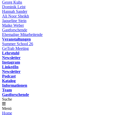
Georg Kuhs
Dominik Leist
Hannah Sander
Ali Noor Sheikh
Jaqueline Stein
Maike Weber
Gastforschende
Ehemalige Mitarbeitende
Veranstaltungen
Summer School 26
GeTrab Meeting
Lehrstuhl
Newsletter
Instagram
LinkedIn
Newsletter
Podcast
Katalog
Informationen
Team
Gastforschende
Suche
Menü
Home