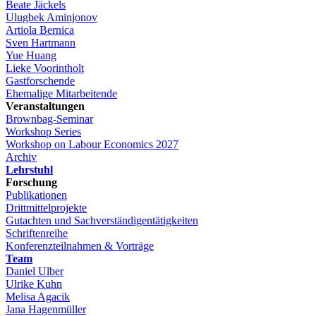
Beate Jäckels
Ulugbek Aminjonov
Artiola Bernica
Sven Hartmann
Yue Huang
Lieke Voorintholt
Gastforschende
Ehemalige Mitarbeitende
Veranstaltungen
Brownbag-Seminar
Workshop Series
Workshop on Labour Economics 2027
Archiv
Lehrstuhl
Forschung
Publikationen
Drittmittelprojekte
Gutachten und Sachverständigentätigkeiten
Schriftenreihe
Konferenzteilnahmen & Vorträge
Team
Daniel Ulber
Ulrike Kuhn
Melisa Agacik
Jana Hagenmüller