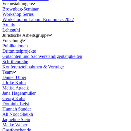
Veranstaltungen
Brownbag-Seminar
Workshop Series
Workshop on Labour Economics 2027
Archiv
Lehrstuhl
Juristische Arbeitsgruppe
Forschung
Publikationen
Drittmittelprojekte
Gutachten und Sachverständigentätigkeiten
Schriftenreihe
Konferenzteilnahmen & Vorträge
Team
Daniel Ulber
Ulrike Kuhn
Melisa Agacik
Jana Hagenmüller
Georg Kuhs
Dominik Leist
Hannah Sander
Ali Noor Sheikh
Jaqueline Stein
Maike Weber
Gastforschende