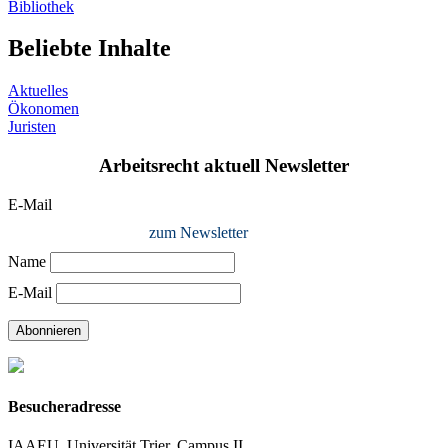
Bibliothek
Beliebte Inhalte
Aktuelles
Ökonomen
Juristen
Arbeitsrecht aktuell Newsletter
E-Mail
zum Newsletter
Name
E-Mail
Abonnieren
Besucheradresse
IAAEU, Universität Trier, Campus II