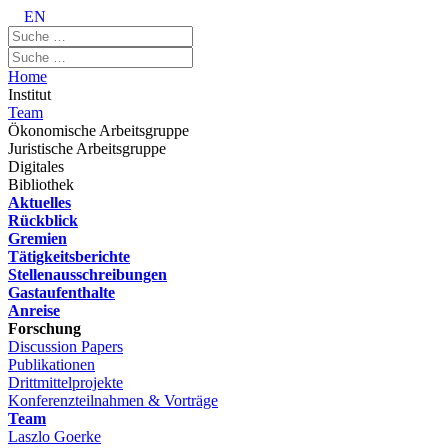
EN
Home
Institut
Team
Ökonomische Arbeitsgruppe
Juristische Arbeitsgruppe
Digitales
Bibliothek
Aktuelles
Rückblick
Gremien
Tätigkeitsberichte
Stellenausschreibungen
Gastaufenthalte
Anreise
Forschung
Discussion Papers
Publikationen
Drittmittelprojekte
Konferenzteilnahmen & Vorträge
Team
Laszlo Goerke