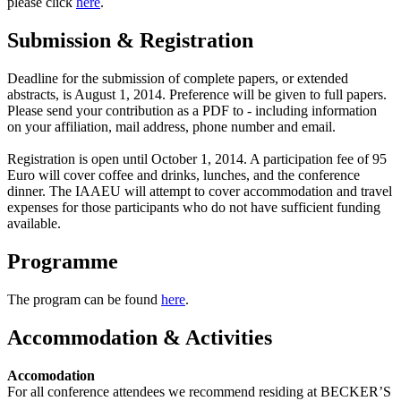
please click
here
.
Submission & Registration
Deadline for the submission of complete papers, or extended
abstracts, is August 1, 2014. Preference will be given to full papers.
Please send your contribution as a PDF to - including information
on your affiliation, mail address, phone number and email.
Registration is open until October 1, 2014. A participation fee of 95
Euro will cover coffee and drinks, lunches, and the conference
dinner. The IAAEU will attempt to cover accommodation and travel
expenses for those participants who do not have sufficient funding
available.
Programme
The program can be found
here
.
Accommodation & Activities
Accomodation
For all conference attendees we recommend residing at BECKER’S