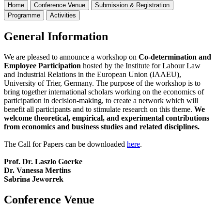
Home
Conference Venue
Submission & Registration
Programme
Activities
General Information
We are pleased to announce a workshop on
Co-determination and
Employee Participation
hosted by the Institute for Labour Law
and Industrial Relations in the European Union (IAAEU),
University of Trier, Germany. The purpose of the workshop is to
bring together international scholars working on the economics of
participation in decision-making, to create a network which will
benefit all participants and to stimulate research on this theme.
We
welcome theoretical, empirical, and experimental contributions
from economics and business studies and related disciplines.
The Call for Papers can be downloaded
here
.
Prof. Dr. Laszlo Goerke
Dr. Vanessa Mertins
Sabrina Jeworrek
Conference Venue