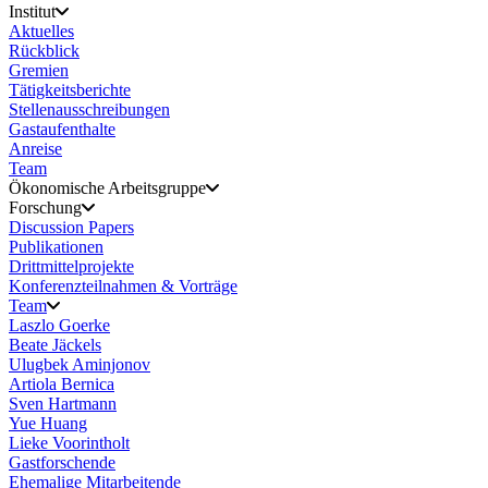
Institut
Aktuelles
Rückblick
Gremien
Tätigkeitsberichte
Stellenausschreibungen
Gastaufenthalte
Anreise
Team
Ökonomische Arbeitsgruppe
Forschung
Discussion Papers
Publikationen
Drittmittelprojekte
Konferenzteilnahmen & Vorträge
Team
Laszlo Goerke
Beate Jäckels
Ulugbek Aminjonov
Artiola Bernica
Sven Hartmann
Yue Huang
Lieke Voorintholt
Gastforschende
Ehemalige Mitarbeitende