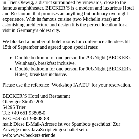
in Trier-Olewig, a district surrounded by vineyards, close to the
famous amphitheater. BECKER’S is a modern and luxurious Hotel
and Restaurant that promises an anything but ordinary overnight
experience. With its famous cuisine (two Michelin stars) and
astonishing architecture and design it is the perfect location for a
visit in Germany’s oldest city.
We blocked a number of hotel rooms for conference attendees till
15th of September and agreed upon special rates:
Double bedroom for one person for 79€/Night (BECKER's
Weinhaus), breakfast inclusive.
Double bedroom for one person for 90€/Night (BECKER's
Hotel), breakfast inclusive.
Please use the reference ‘Workshop IAAEU’ for your reservation.
BECKER´S Hotel und Restaurant
Olewiger Straße 206
54295 Trier
Tel: +49 651 93808-0
Fax: +49 651 93808-88
mail:
Diese E-Mail-Adresse ist vor Spambots geschützt! Zur
Anzeige muss JavaScript eingeschaltet sein.
web: www.beckers-trier.de