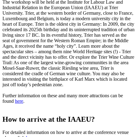
The workshop will be held at the Institute for Labour Law and
Industrial Relation in the European Union (IAAEU) at Trier
University. Trier, at the western border of Germany, close to France,
Luxembourg and Belgium, is today a modern university city in the
heart of Europe. Trier is the oldest city in Germany: In 2009, the city
celebrated its 2025th birthday and its uninterrupted tradition of urban
living since 17 BC. In its eventful history, Trier has served as the
seat of government for the Western Roman Empire; in the Middle
Ages, it received the name “holy city”. Learn more about the
spectacular sites – among them nine World Heritage sites (!) - Trier
and the direct vicinity has to offer. Or explore the Trier Wine Culture
Trail: As one of the largest wine-growing communities in the area
Mosel-Saar-Ruwer, the classic Riesling wine area, Trier is
considered the cradle of German wine culture. You may also be
interested in visiting the birthplace of Karl Marx which is located
just off today’s pedestrian zone.
Further information on these and many more attractions can be
found
here
.
How to arrive at the IAAEU?
For detailed information on how to arrive at the conference venue