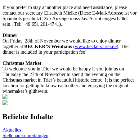
If you prefer to stay at another place and need assistance, please
contact our secretary Elisabeth Mielke (
Diese E-Mail-Adresse ist vor
Spambots geschützt! Zur Anzeige muss JavaScript eingeschaltet
sein.
, Tel: +49 651 201-4741).
Dinner
On Friday, 28th of November we would like to enjoy dinner
together at
BECKER’S Weinhaus
(
www.beckers-trier.de
). The
dinner is included in your participation fee!
Christmas Market
To welcome you in Trier we would be happy if you join us on
Thursday the 27th of November to spend the evening on the
Christmas market in Trier’s beautiful historic centre. It is the perfect
location for getting to know each other and enjoying the original
winemaker’s glühwein.
Beliebte Inhalte
Aktuelles
Stellenausschreibungen