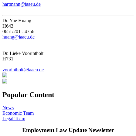
hartmann@iaaeu.de
Dr. Yue Huang
H643
0651/201 - 4756
huang@iaaeu.de
Dr. Lieke Voorintholt
H731
voorintholt@iaaeu.de
Popular Content
News
Economic Team
Legal Team
Employment Law Update Newsletter