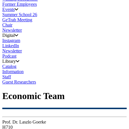
Former Employees
Events
Summer School 26
GeTrab Meeting
Chair
Newsletter
Digital
Instagram
LinkedIn
Newsletter
Podcast
Library
Catalog
Information
Staff
Guest Researchers
Economic Team
Prof. Dr. Laszlo Goerke
H710