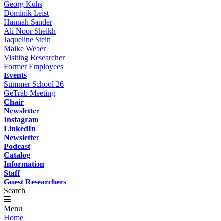
Georg Kuhs
Dominik Leist
Hannah Sander
Ali Noor Sheikh
Jaqueline Stein
Maike Weber
Visiting Researcher
Former Employees
Events
Summer School 26
GeTrab Meeting
Chair
Newsletter
Instagram
LinkedIn
Newsletter
Podcast
Catalog
Information
Staff
Guest Researchers
Search
Menu
Home