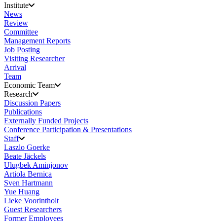
Institute
News
Review
Committee
Management Reports
Job Posting
Visiting Researcher
Arrival
Team
Economic Team
Research
Discussion Papers
Publications
Externally Funded Projects
Conference Participation & Presentations
Staff
Laszlo Goerke
Beate Jäckels
Ulugbek Aminjonov
Artiola Bernica
Sven Hartmann
Yue Huang
Lieke Voorintholt
Guest Researchers
Former Employees