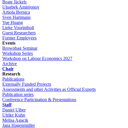
Beate Jäckels
Ulugbek Aminjonov
Artiola Bernica
Sven Hartmann
Yue Huang
Lieke Voorintholt
Guest Researchers
Former Employees
Events
Brownbag Seminar
Workshop Series
Workshop on Labour Economics 2027
Archive
Chair
Research
Publications
Externally Funded Projects
Assessments and other Activities as Official Experts
Publication series
Conference Participation & Presentations
Staff
Daniel Ulber
Ulrike Kuhn
Melisa Agacik
Jana Hagenmüller