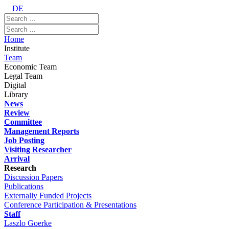
DE
Home
Institute
Team
Economic Team
Legal Team
Digital
Library
News
Review
Committee
Management Reports
Job Posting
Visiting Researcher
Arrival
Research
Discussion Papers
Publications
Externally Funded Projects
Conference Participation & Presentations
Staff
Laszlo Goerke