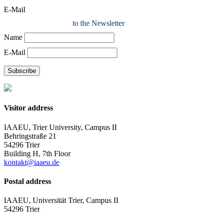
E-Mail
to the Newsletter
Name
E-Mail
Subscribe
Visitor address
IAAEU, Trier University, Campus II
Behringstraße 21
54296 Trier
Building H, 7th Floor
kontakt@iaaeu.de
Postal address
IAAEU, Universität Trier, Campus II
54296 Trier