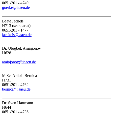
0651/201 - 4740
goerke@iaaeu.de
Beate Jäckels
H713 (secretariat)
0651/201 - 1477
jaeckels@iaaeu.de
Dr. Ulugbek Aminjonov
H628
aminjonov@iaaeu.de
M.Sc. Artiola Bernica
H731
0651/201 - 4762
bernica@iaaeu.de
Dr. Sven Hartmann
H644
0651/201 - 4736