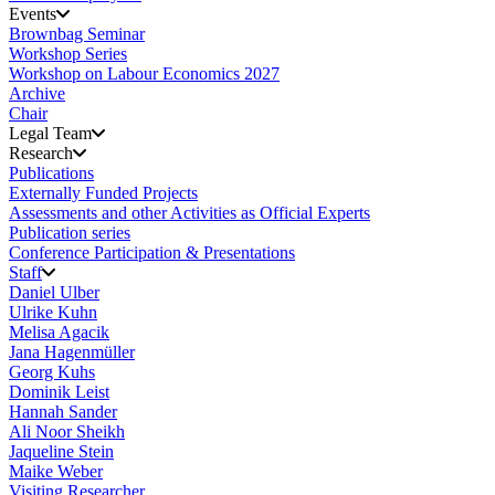
Events
Brownbag Seminar
Workshop Series
Workshop on Labour Economics 2027
Archive
Chair
Legal Team
Research
Publications
Externally Funded Projects
Assessments and other Activities as Official Experts
Publication series
Conference Participation & Presentations
Staff
Daniel Ulber
Ulrike Kuhn
Melisa Agacik
Jana Hagenmüller
Georg Kuhs
Dominik Leist
Hannah Sander
Ali Noor Sheikh
Jaqueline Stein
Maike Weber
Visiting Researcher