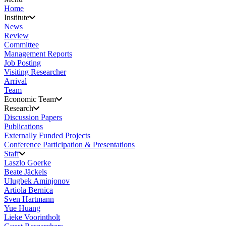
Home
Institute
News
Review
Committee
Management Reports
Job Posting
Visiting Researcher
Arrival
Team
Economic Team
Research
Discussion Papers
Publications
Externally Funded Projects
Conference Participation & Presentations
Staff
Laszlo Goerke
Beate Jäckels
Ulugbek Aminjonov
Artiola Bernica
Sven Hartmann
Yue Huang
Lieke Voorintholt