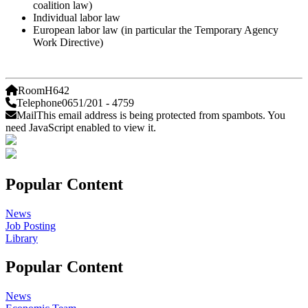
coalition law)
Individual labor law
European labor law (in particular the Temporary Agency
Work Directive)
Room
H642
Telephone
0651/201 - 4759
Mail
This email address is being protected from spambots. You
need JavaScript enabled to view it.
Popular Content
News
Job Posting
Library
Popular Content
News