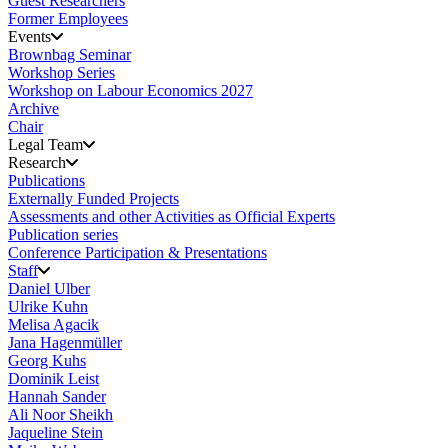
Guest Researchers
Former Employees
Events
Brownbag Seminar
Workshop Series
Workshop on Labour Economics 2027
Archive
Chair
Legal Team
Research
Publications
Externally Funded Projects
Assessments and other Activities as Official Experts
Publication series
Conference Participation & Presentations
Staff
Daniel Ulber
Ulrike Kuhn
Melisa Agacik
Jana Hagenmüller
Georg Kuhs
Dominik Leist
Hannah Sander
Ali Noor Sheikh
Jaqueline Stein