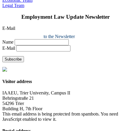
Economic Team
Legal Team
Employment Law Update Newsletter
E-Mail
to the Newsletter
Name
E-Mail
Subscribe
Visitor address
IAAEU, Trier University, Campus II
Behringstraße 21
54296 Trier
Building H, 7th Floor
This email address is being protected from spambots. You need
JavaScript enabled to view it.
Postal address