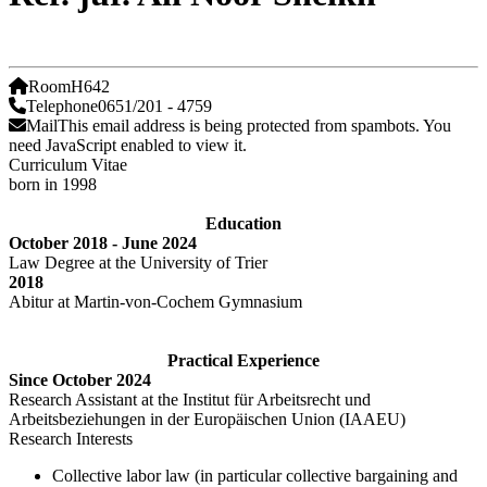
Room
H642
Telephone
0651/201 - 4759
Mail
This email address is being protected from spambots. You
need JavaScript enabled to view it.
Curriculum Vitae
born in 1998
Education
October 2018 - June 2024
Law Degree at the University of Trier
2018
Abitur at Martin-von-Cochem Gymnasium
Practical Experience
Since October 2024
Research Assistant at the Institut für Arbeitsrecht und
Arbeitsbeziehungen in der Europäischen Union (IAAEU)
Research Interests
Collective labor law (in particular collective bargaining and