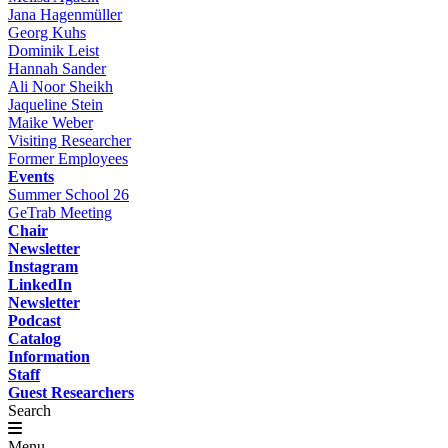
Jana Hagenmüller
Georg Kuhs
Dominik Leist
Hannah Sander
Ali Noor Sheikh
Jaqueline Stein
Maike Weber
Visiting Researcher
Former Employees
Events
Summer School 26
GeTrab Meeting
Chair
Newsletter
Instagram
LinkedIn
Newsletter
Podcast
Catalog
Information
Staff
Guest Researchers
Search
Menu