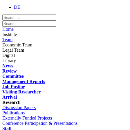
DE
Home
Institute
Team
Economic Team
Legal Team
Digital
Library
News
Review
Committee
Management Reports
Job Posting
Visiting Researcher
Arrival
Research
Discussion Papers
Publications
Externally Funded Projects
Conference Participation & Presentations
Staff