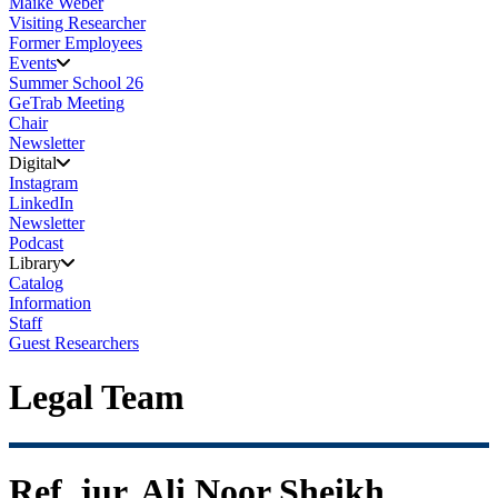
Maike Weber
Visiting Researcher
Former Employees
Events
Summer School 26
GeTrab Meeting
Chair
Newsletter
Digital
Instagram
LinkedIn
Newsletter
Podcast
Library
Catalog
Information
Staff
Guest Researchers
Legal Team
Ref. jur. Ali Noor Sheikh