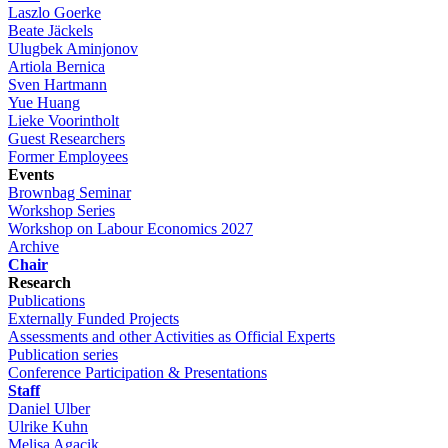
Laszlo Goerke
Beate Jäckels
Ulugbek Aminjonov
Artiola Bernica
Sven Hartmann
Yue Huang
Lieke Voorintholt
Guest Researchers
Former Employees
Events
Brownbag Seminar
Workshop Series
Workshop on Labour Economics 2027
Archive
Chair
Research
Publications
Externally Funded Projects
Assessments and other Activities as Official Experts
Publication series
Conference Participation & Presentations
Staff
Daniel Ulber
Ulrike Kuhn
Melisa Agacik