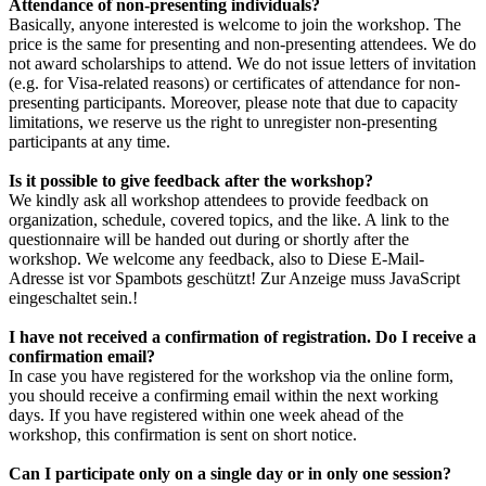
Attendance of non-presenting individuals?
Basically, anyone interested is welcome to join the workshop. The
price is the same for presenting and non-presenting attendees. We do
not award scholarships to attend. We do not issue letters of invitation
(e.g. for Visa-related reasons) or certificates of attendance for non-
presenting participants. Moreover, please note that due to capacity
limitations, we reserve us the right to unregister non-presenting
participants at any time.
Is it possible to give feedback after the workshop?
We kindly ask all workshop attendees to provide feedback on
organization, schedule, covered topics, and the like. A link to the
questionnaire will be handed out during or shortly after the
workshop. We welcome any feedback, also to
Diese E-Mail-
Adresse ist vor Spambots geschützt! Zur Anzeige muss JavaScript
eingeschaltet sein.
!
I have not received a confirmation of registration. Do I receive a
confirmation email?
In case you have registered for the workshop via the online form,
you should receive a confirming email within the next working
days. If you have registered within one week ahead of the
workshop, this confirmation is sent on short notice.
Can I participate only on a single day or in only one session?