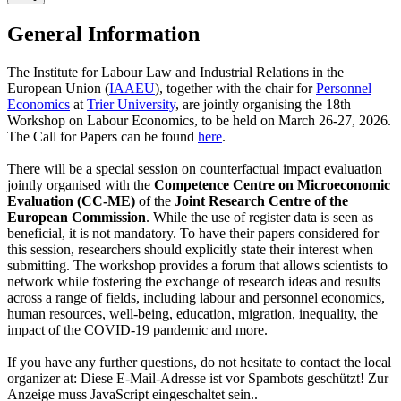
General Information
The Institute for Labour Law and Industrial Relations in the
European Union (
IAAEU
), together with the chair for
Personnel
Economics
at
Trier University
, are jointly organising the 18th
Workshop on Labour Economics, to be held on March 26-27, 2026.
The Call for Papers can be found
here
.
There will be a special session on counterfactual impact evaluation
jointly organised with the
Competence Centre on Microeconomic
Evaluation (CC-ME)
of the
Joint Research Centre of the
European Commission
. While the use of register data is seen as
beneficial, it is not mandatory. To have their papers considered for
this session, researchers should explicitly state their interest when
submitting.
The workshop provides a forum that allows scientists to
network while fostering the exchange of research ideas and results
across a range of fields, including labour and personnel economics,
human resources, well-being, education, migration, inequality, the
impact of the COVID-19 pandemic and more.
If you have any further questions, do not hesitate to contact the local
organizer at:
Diese E-Mail-Adresse ist vor Spambots geschützt! Zur
Anzeige muss JavaScript eingeschaltet sein.
.