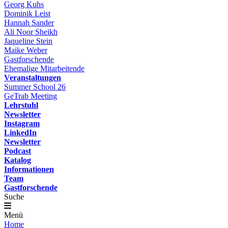
Georg Kuhs
Dominik Leist
Hannah Sander
Ali Noor Sheikh
Jaqueline Stein
Maike Weber
Gastforschende
Ehemalige Mitarbeitende
Veranstaltungen
Summer School 26
GeTrab Meeting
Lehrstuhl
Newsletter
Instagram
LinkedIn
Newsletter
Podcast
Katalog
Informationen
Team
Gastforschende
Suche
Menü
Home