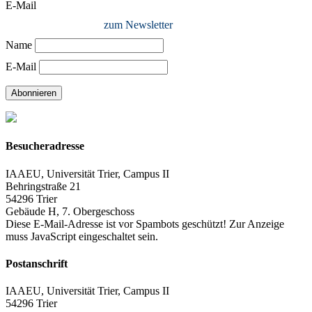
E-Mail
zum Newsletter
Name
E-Mail
Abonnieren
Besucheradresse
IAAEU, Universität Trier, Campus II
Behringstraße 21
54296 Trier
Gebäude H, 7. Obergeschoss
Diese E-Mail-Adresse ist vor Spambots geschützt! Zur Anzeige
muss JavaScript eingeschaltet sein.
Postanschrift
IAAEU, Universität Trier, Campus II
54296 Trier