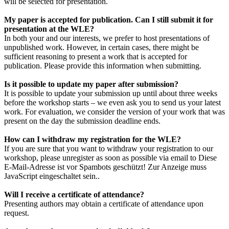
will be selected for presentation.
My paper is accepted for publication. Can I still submit it for
presentation at the WLE?
In both your and our interests, we prefer to host presentations of
unpublished work. However, in certain cases, there might be
sufficient reasoning to present a work that is accepted for
publication. Please provide this information when submitting.
Is it possible to update my paper after submission?
It is possible to update your submission up until about three weeks
before the workshop starts – we even ask you to send us your latest
work. For evaluation, we consider the version of your work that was
present on the day the submission deadline ends.
How can I withdraw my registration for the WLE?
If you are sure that you want to withdraw your registration to our
workshop, please unregister as soon as possible via email to
Diese
E-Mail-Adresse ist vor Spambots geschützt! Zur Anzeige muss
JavaScript eingeschaltet sein.
.
Will I receive a certificate of attendance?
Presenting authors may obtain a certificate of attendance upon
request.