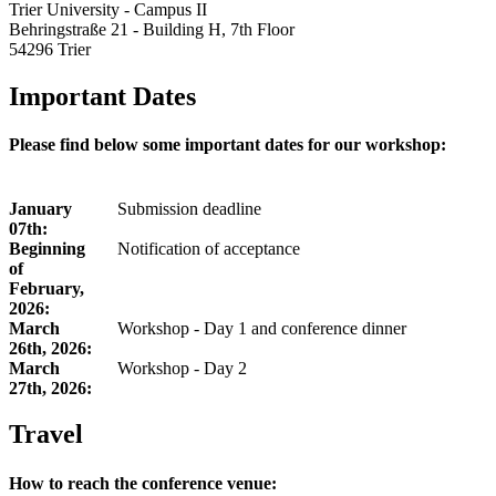
Trier University - Campus II
Behringstraße 21 - Building H, 7th Floor
54296 Trier
Important Dates
Please find below some important dates for our workshop:
January
Submission deadline
07th:
Beginning
Notification of acceptance
of
February,
2026:
March
Workshop - Day 1 and conference dinner
26th, 2026:
March
Workshop - Day 2
27th, 2026:
Travel
How to reach the conference venue: