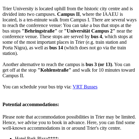
Trier University is located uphill from the historic city centre and is
divided into two campuses.
Campus II
, where the IAAEU is
located, is a ten-minute walk from Campus I. There are several ways
to reach the conference venue: You can take a bus that stops at the
bus stops
"Behringstraße"
or
"Universität Campus 2"
near the
conference venue. These stops are served by
bus 4
, which stops at
some of the most important places in Trier (e.g. train station and
Porta Nigra), as well as
bus 14
(which does not go via the train
station).
Another alternative to reach the campus is
bus 3 (or 13)
. You can
get off at the stop
"Kohlenstraße"
and walk for 10 minutes toward
Campus II.
You can schedule your bus trip via:
VRT Busses
Potential accommodations:
Please note that accommodation possibilities in Trier may be limited.
Hence, we advise you to book in advance. Here, you can find some
well-known accommodations in or around Trier's city centre.
Hotel Park Plaza****: