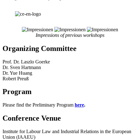
Impressions of previous workshops
Organizing Committee
Prof. Dr. Laszlo Goerke
Dr. Sven Hartmann
Dr. Yue Huang
Robert Preuß
Program
Please find the Preliminary Program
here
.
Conference Venue
Institute for Labour Law and Industrial Relations in the European
Union (IAAEU)