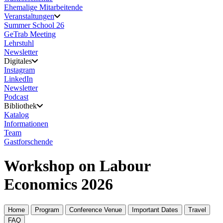
Ehemalige Mitarbeitende
Veranstaltungen
Summer School 26
GeTrab Meeting
Lehrstuhl
Newsletter
Digitales
Instagram
LinkedIn
Newsletter
Podcast
Bibliothek
Katalog
Informationen
Team
Gastforschende
Workshop on Labour
Economics 2026
Home
Program
Conference Venue
Important Dates
Travel
FAQ