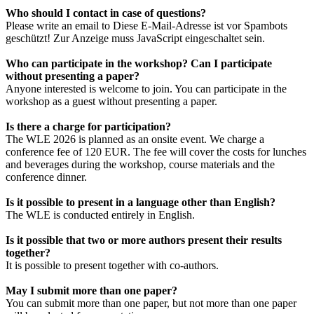
Who should I contact in case of questions?
Please write an email to
Diese E-Mail-Adresse ist vor Spambots
geschützt! Zur Anzeige muss JavaScript eingeschaltet sein.
Who can participate in the workshop? Can I participate
without presenting a paper?
Anyone interested is welcome to join. You can participate in the
workshop as a guest without presenting a paper.
Is there a charge for participation?
The WLE 2026 is planned as an onsite event. We charge a
conference fee of 120 EUR. The fee will cover the costs for lunches
and beverages during the workshop, course materials and the
conference dinner.
Is it possible to present in a language other than English?
The WLE is conducted entirely in English.
Is it possible that two or more authors present their results
together?
It is possible to present together with co-authors.
May I submit more than one paper?
You can submit more than one paper, but not more than one paper