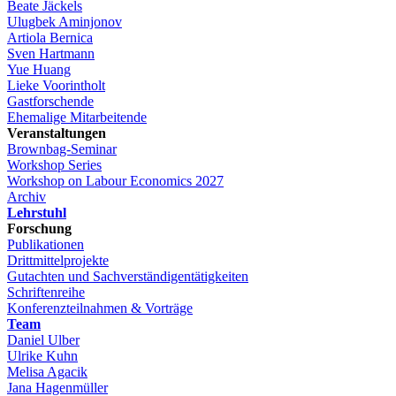
Beate Jäckels
Ulugbek Aminjonov
Artiola Bernica
Sven Hartmann
Yue Huang
Lieke Voorintholt
Gastforschende
Ehemalige Mitarbeitende
Veranstaltungen
Brownbag-Seminar
Workshop Series
Workshop on Labour Economics 2027
Archiv
Lehrstuhl
Forschung
Publikationen
Drittmittelprojekte
Gutachten und Sachverständigentätigkeiten
Schriftenreihe
Konferenzteilnahmen & Vorträge
Team
Daniel Ulber
Ulrike Kuhn
Melisa Agacik
Jana Hagenmüller