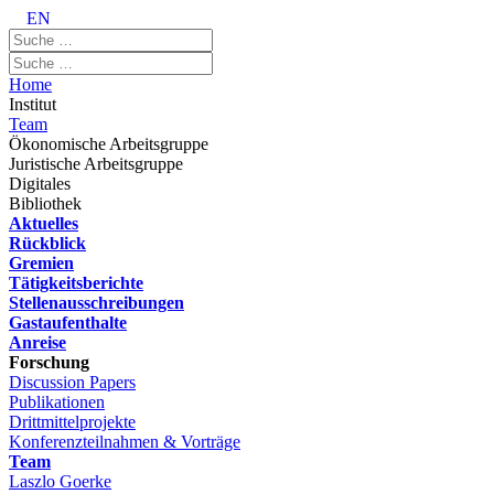
EN
Home
Institut
Team
Ökonomische Arbeitsgruppe
Juristische Arbeitsgruppe
Digitales
Bibliothek
Aktuelles
Rückblick
Gremien
Tätigkeitsberichte
Stellenausschreibungen
Gastaufenthalte
Anreise
Forschung
Discussion Papers
Publikationen
Drittmittelprojekte
Konferenzteilnahmen & Vorträge
Team
Laszlo Goerke