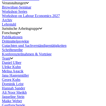
Veranstaltungen
Brownbag-Seminar
Workshop Series
Workshop on Labour Economics 2027
Archiv
Lehrstuhl
Juristische Arbeitsgruppe
Forschung
Publikationen
Drittmittelprojekte
Gutachten und Sachverständigentätigkeiten
Schriftenreihe
Konferenzteilnahmen & Vorträge
Team
Daniel Ulber
Ulrike Kuhn
Melisa Agacik
Jana Hagenmüller
Georg Kuhs
Dominik Leist
Hannah Sander
Ali Noor Sheikh
Jaqueline Stein
Maike Weber
Gastforschende