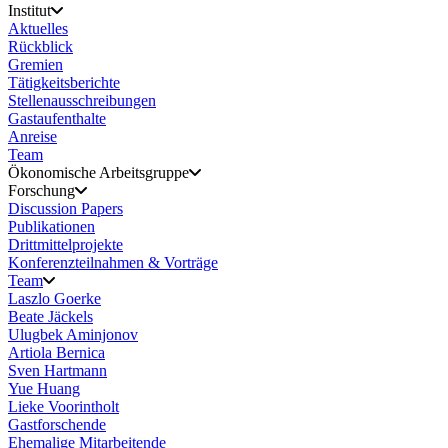
Institut
Aktuelles
Rückblick
Gremien
Tätigkeitsberichte
Stellenausschreibungen
Gastaufenthalte
Anreise
Team
Ökonomische Arbeitsgruppe
Forschung
Discussion Papers
Publikationen
Drittmittelprojekte
Konferenzteilnahmen & Vorträge
Team
Laszlo Goerke
Beate Jäckels
Ulugbek Aminjonov
Artiola Bernica
Sven Hartmann
Yue Huang
Lieke Voorintholt
Gastforschende
Ehemalige Mitarbeitende