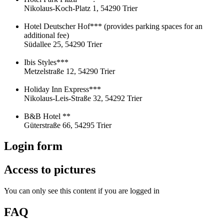
Nikolaus-Koch-Platz 1, 54290 Trier
Hotel Deutscher Hof*** (provides parking spaces for an
additional fee)
Südallee 25, 54290 Trier
Ibis Styles***
Metzelstraße 12, 54290 Trier
Holiday Inn Express***
Nikolaus-Leis-Straße 32, 54292 Trier
B&B Hotel **
Güterstraße 66, 54295 Trier
Login form
Access to pictures
You can only see this content if you are logged in
FAQ