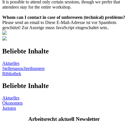
It is possible to attend only certain sessions, though we prefer that
attendees stay for the entire workshop.
Whom can I contact in case of unforeseen (technical) problems?
Please send an email to
Diese E-Mail-Adresse ist vor Spambots
geschützt! Zur Anzeige muss JavaScript eingeschaltet sein.
.
Beliebte Inhalte
Aktuelles
Stellenausschreibungen
Bibliothek
Beliebte Inhalte
Aktuelles
Ökonomen
Juristen
Arbeitsrecht aktuell Newsletter