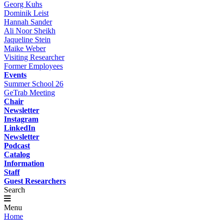
Georg Kuhs
Dominik Leist
Hannah Sander
Ali Noor Sheikh
Jaqueline Stein
Maike Weber
Visiting Researcher
Former Employees
Events
Summer School 26
GeTrab Meeting
Chair
Newsletter
Instagram
LinkedIn
Newsletter
Podcast
Catalog
Information
Staff
Guest Researchers
Search
Menu
Home