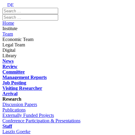
DE
Home
Institute
Team
Economic Team
Legal Team
Digital
Library
News
Review
Committee
Management Reports
Job Posting
Visiting Researcher
Arrival
Research
Discussion Papers
Publications
Externally Funded Projects
Conference Participation & Presentations
Staff
Laszlo Goerke