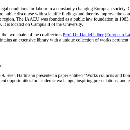
 conditions for labour in a constantly changing European society. Our t
he public discourse with scientific findings and thereby improve the condit
or the region. The IAAEU was founded as a public law foundation in 1983.
ty. It is located on Campus II of the University.
the two chairs of the co-directors
Prof. Dr. Daniel Ulber
(European La
ins an extensive library with a unique collection of works pertinent to l
n
to 9. Sven Hartmann presented a paper entitled "Works councils and b
lent opportunities for academic exchange, inspiring presentations, and