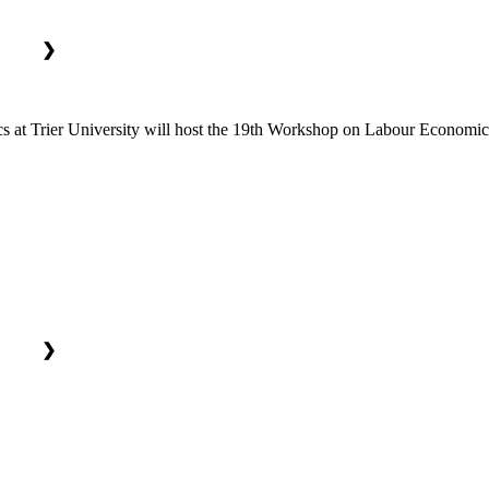
❯
at Trier University will host the 19th Workshop on Labour Economics.
❯