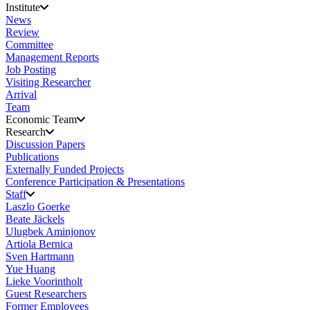
Institute
News
Review
Committee
Management Reports
Job Posting
Visiting Researcher
Arrival
Team
Economic Team
Research
Discussion Papers
Publications
Externally Funded Projects
Conference Participation & Presentations
Staff
Laszlo Goerke
Beate Jäckels
Ulugbek Aminjonov
Artiola Bernica
Sven Hartmann
Yue Huang
Lieke Voorintholt
Guest Researchers
Former Employees