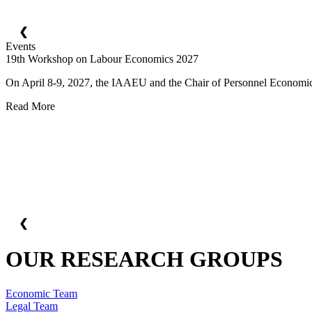
❮
Events
19th Workshop on Labour Economics 2027
On April 8-9, 2027, the IAAEU and the Chair of Personnel Economics 
Read More
❮
OUR RESEARCH GROUPS
Economic Team
Legal Team