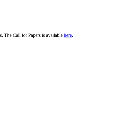
 The Call for Papers is available
here
.