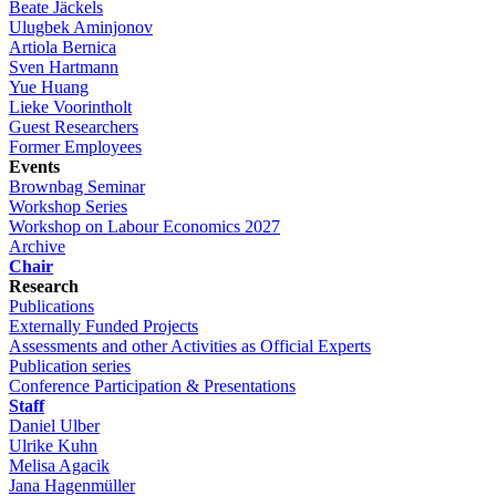
Beate Jäckels
Ulugbek Aminjonov
Artiola Bernica
Sven Hartmann
Yue Huang
Lieke Voorintholt
Guest Researchers
Former Employees
Events
Brownbag Seminar
Workshop Series
Workshop on Labour Economics 2027
Archive
Chair
Research
Publications
Externally Funded Projects
Assessments and other Activities as Official Experts
Publication series
Conference Participation & Presentations
Staff
Daniel Ulber
Ulrike Kuhn
Melisa Agacik
Jana Hagenmüller