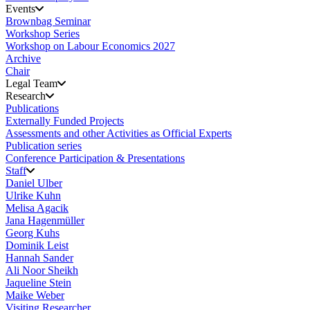
Events
Brownbag Seminar
Workshop Series
Workshop on Labour Economics 2027
Archive
Chair
Legal Team
Research
Publications
Externally Funded Projects
Assessments and other Activities as Official Experts
Publication series
Conference Participation & Presentations
Staff
Daniel Ulber
Ulrike Kuhn
Melisa Agacik
Jana Hagenmüller
Georg Kuhs
Dominik Leist
Hannah Sander
Ali Noor Sheikh
Jaqueline Stein
Maike Weber
Visiting Researcher