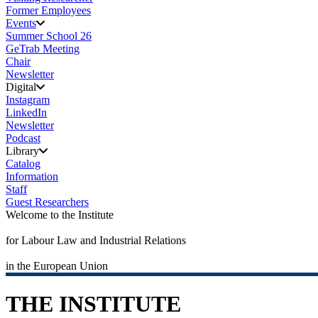
Former Employees
Events
Summer School 26
GeTrab Meeting
Chair
Newsletter
Digital
Instagram
LinkedIn
Newsletter
Podcast
Library
Catalog
Information
Staff
Guest Researchers
Welcome to the Institute
for Labour Law and Industrial Relations
in the European Union
THE INSTITUTE