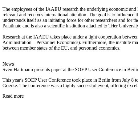
The employees of the IAAEU research the underlying economic and legal
relevant and receives international attention. The goal is to influence t
understands itself as an initiating force for other researchers and f
Palatinate and is also a scientific institution attached to Trier Universi
Research at the IAAEU takes place under a tight cooperation between 
Administration – Personnel Economics). Furthermore, the institute mainta
between member states of the EU, and personnel economics.
News
Sven Hartmann presents paper at the SOEP User Conference in Berli
This year's SOEP User Conference took place in Berlin from July 8 
Goerke. The conference was a highly successful event, offering excel
Read more