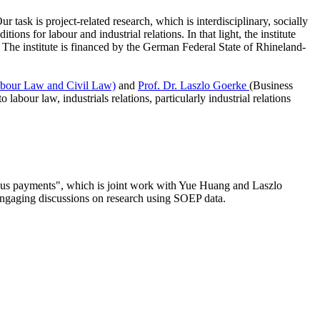
ask is project-related research, which is interdisciplinary, socially
ions for labour and industrial relations. In that light, the institute
 The institute is financed by the German Federal State of Rhineland-
bour Law and Civil Law)
and
Prof. Dr. Laszlo Goerke
(Business
abour law, industrials relations, particularly industrial relations
onus payments", which is joint work with Yue Huang and Laszlo
 engaging discussions on research using SOEP data.