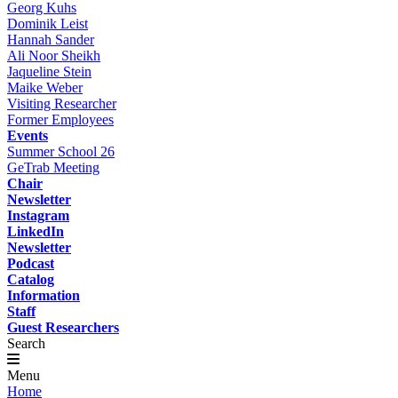
Georg Kuhs
Dominik Leist
Hannah Sander
Ali Noor Sheikh
Jaqueline Stein
Maike Weber
Visiting Researcher
Former Employees
Events
Summer School 26
GeTrab Meeting
Chair
Newsletter
Instagram
LinkedIn
Newsletter
Podcast
Catalog
Information
Staff
Guest Researchers
Search
Menu
Home