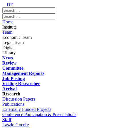
DE
Home
Institute
Team
Economic Team
Legal Team
Digital
Library
News
Review
Committee
Management Reports
Job Posting
Visiting Researcher
Arrival
Research
Discussion Papers
Publications
Externally Funded Projects
Conference Participation & Presentations
Staff
Laszlo Goerke