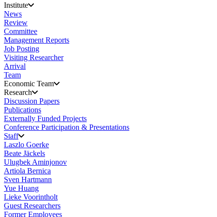
Institute
News
Review
Committee
Management Reports
Job Posting
Visiting Researcher
Arrival
Team
Economic Team
Research
Discussion Papers
Publications
Externally Funded Projects
Conference Participation & Presentations
Staff
Laszlo Goerke
Beate Jäckels
Ulugbek Aminjonov
Artiola Bernica
Sven Hartmann
Yue Huang
Lieke Voorintholt
Guest Researchers
Former Employees