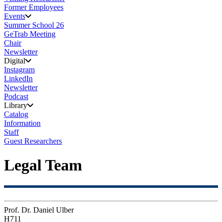
Former Employees
Events
Summer School 26
GeTrab Meeting
Chair
Newsletter
Digital
Instagram
LinkedIn
Newsletter
Podcast
Library
Catalog
Information
Staff
Guest Researchers
Legal Team
Prof. Dr. Daniel Ulber
H711