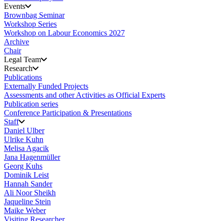
Events
Brownbag Seminar
Workshop Series
Workshop on Labour Economics 2027
Archive
Chair
Legal Team
Research
Publications
Externally Funded Projects
Assessments and other Activities as Official Experts
Publication series
Conference Participation & Presentations
Staff
Daniel Ulber
Ulrike Kuhn
Melisa Agacik
Jana Hagenmüller
Georg Kuhs
Dominik Leist
Hannah Sander
Ali Noor Sheikh
Jaqueline Stein
Maike Weber
Visiting Researcher