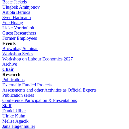
Beate Jäckels
Ulugbek Aminjonov
Artiola Bernica
Sven Hartmann
Yue Huang
Lieke Voorintholt
Guest Researchers
Former Employees
Events
Brownbag Seminar
Workshop Series
Workshop on Labour Economics 2027
Archive
Chair
Research
Publications
Externally Funded Projects
Assessments and other Activities as Official Experts
Publication series
Conference Participation & Presentations
Staff
Daniel Ulber
Ulrike Kuhn
Melisa Agacik
Jana Hagenmüller