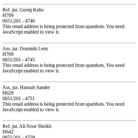
Ref. jur. Georg Kuhs
H709
0651/201 - 4746
This email address is being protected from spambots. You need
JavaScript enabled to view it.
Ass. jur. Dominik Leist
H709
0651/201 - 4745
This email address is being protected from spambots. You need
JavaScript enabled to view it.
Ass. jur. Hannah Sander
H629
0651/201 - 4751
This email address is being protected from spambots. You need
JavaScript enabled to view it.
Ref. jur. Ali Noor Sheikh
H642
0651/201 - 4759