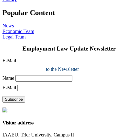
Popular Content
News
Economic Team
Legal Team
Employment Law Update Newsletter
E-Mail
to the Newsletter
Name
E-Mail
Subscribe
Visitor address
IAAEU, Trier University, Campus II