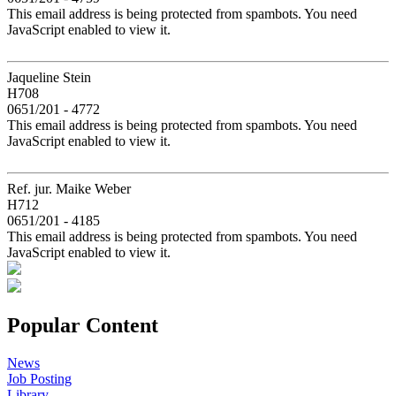
This email address is being protected from spambots. You need
JavaScript enabled to view it.
Jaqueline Stein
H708
0651/201 - 4772
This email address is being protected from spambots. You need
JavaScript enabled to view it.
Ref. jur. Maike Weber
H712
0651/201 - 4185
This email address is being protected from spambots. You need
JavaScript enabled to view it.
Popular Content
News
Job Posting
Library