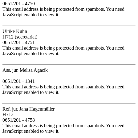
0651/201 - 4750
This email address is being protected from spambots. You need
JavaScript enabled to view it.
Ulrike Kuhn
H712 (secretariat)
0651/201 - 4751
This email address is being protected from spambots. You need
JavaScript enabled to view it.
Ass. jur. Melisa Agacik
0651/201 - 1341
This email address is being protected from spambots. You need
JavaScript enabled to view it.
Ref. jur. Jana Hagenmüller
H712
0651/201 - 4758
This email address is being protected from spambots. You need
JavaScript enabled to view it.