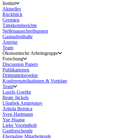
Institut
Aktuelles
Rückblick
Gremien
Tätigkeitsberichte
Stellenausschreibungen
Gastaufenthalte
Anreise
Team
Ökonomische Arbeitsgruppe
Forschung
Discussion Papers
Publikationen
Drittmittelprojekte
Konferenzteilnahmen & Vorträge
Team
Laszlo Goerke
Beate Jäckels
Ulugbek Aminjonov
Artiola Bernica
Sven Hartmann
Yue Huang
Lieke Voorintholt
Gastforschende
Ehemalige Mitarbeitende