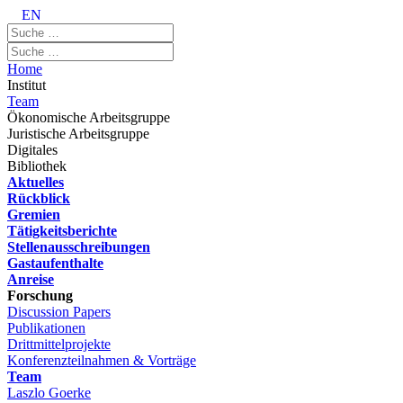
EN
Home
Institut
Team
Ökonomische Arbeitsgruppe
Juristische Arbeitsgruppe
Digitales
Bibliothek
Aktuelles
Rückblick
Gremien
Tätigkeitsberichte
Stellenausschreibungen
Gastaufenthalte
Anreise
Forschung
Discussion Papers
Publikationen
Drittmittelprojekte
Konferenzteilnahmen & Vorträge
Team
Laszlo Goerke