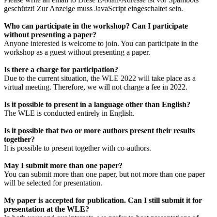
geschützt! Zur Anzeige muss JavaScript eingeschaltet sein.
Who can participate in the workshop? Can I participate
without presenting a paper?
Anyone interested is welcome to join. You can participate in the
workshop as a guest without presenting a paper.
Is there a charge for participation?
Due to the current situation, the WLE 2022 will take place as a
virtual meeting. Therefore, we will not charge a fee in 2022.
Is it possible to present in a language other than English?
The WLE is conducted entirely in English.
Is it possible that two or more authors present their results
together?
It is possible to present together with co-authors.
May I submit more than one paper?
You can submit more than one paper, but not more than one paper
will be selected for presentation.
My paper is accepted for publication. Can I still submit it for
presentation at the WLE?