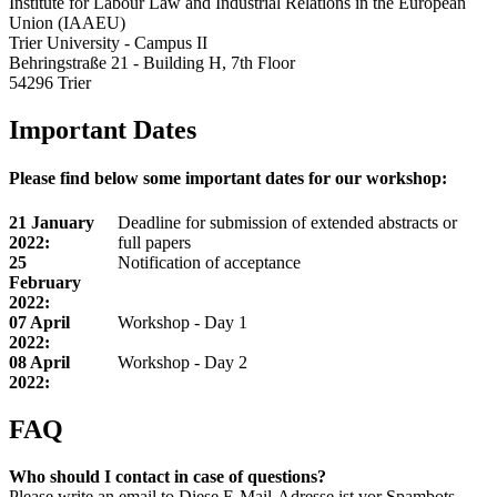
Institute for Labour Law and Industrial Relations in the European
Union (IAAEU)
Trier University - Campus II
Behringstraße 21 - Building H, 7th Floor
54296 Trier
Important Dates
Please find below some important dates for our workshop:
21 January
Deadline for submission of extended abstracts or
2022:
full papers
25
Notification of acceptance
February
2022:
07 April
Workshop - Day 1
2022:
08 April
Workshop - Day 2
2022:
FAQ
Who should I contact in case of questions?
Please write an email to
Diese E-Mail-Adresse ist vor Spambots