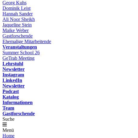
Georg Kuhs
Dominik Leist
Hannah Sander
Ali Noor Sheikh
Jaqueline Stein
Maike Weber
Gastforschende
Ehemalige Mitarbeitende
Veranstaltungen
Summer School 26
GeTrab Meeting
Lehrstuhl
Newsletter
Instagram
LinkedIn
Newsletter
Podcast
Katalog
Informationen
Team
Gastforschende
Suche
Menü
Home