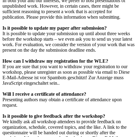
In both your and our interests, we prefer to host presentations of
unpublished work. However, in certain cases, there might be
sufficient reasoning to present a work that is accepted for
publication. Please provide this information when submitting.
Is it possible to update my paper after submission?
It is possible to update your submission up until about three weeks
before the workshop starts – we even ask you to send us your latest
work. For evaluation, we consider the version of your work that was
present on the day the submission deadline ends.
How can I withdraw my registration for the WLE?
If you are sure that you want to withdraw your registration to our
workshop, please unregister as soon as possible via email to
Diese
E-Mail-Adresse ist vor Spambots geschützt! Zur Anzeige muss
JavaScript eingeschaltet sein.
.
Will I receive a certificate of attendance?
Presenting authors may obtain a certificate of attendance upon
request.
Is it possible to give feedback after the workshop?
We kindly ask all workshop attendees to provide feedback on
organization, schedule, covered topics, and the like. A link to the
questionnaire will be handed out during or shortly after the