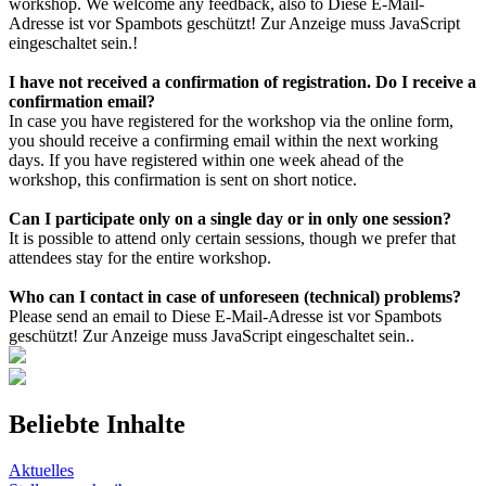
workshop. We welcome any feedback, also to
Diese E-Mail-
Adresse ist vor Spambots geschützt! Zur Anzeige muss JavaScript
eingeschaltet sein.
!
I have not received a confirmation of registration. Do I receive a
confirmation email?
In case you have registered for the workshop via the online form,
you should receive a confirming email within the next working
days. If you have registered within one week ahead of the
workshop, this confirmation is sent on short notice.
Can I participate only on a single day or in only one session?
It is possible to attend only certain sessions, though we prefer that
attendees stay for the entire workshop.
Who can I contact in case of unforeseen (technical) problems?
Please send an email to
Diese E-Mail-Adresse ist vor Spambots
geschützt! Zur Anzeige muss JavaScript eingeschaltet sein.
.
Beliebte Inhalte
Aktuelles