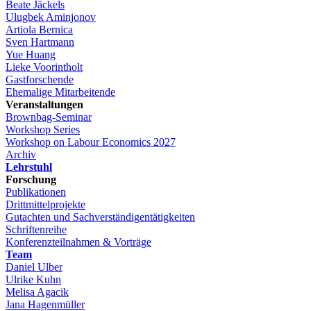
Beate Jäckels
Ulugbek Aminjonov
Artiola Bernica
Sven Hartmann
Yue Huang
Lieke Voorintholt
Gastforschende
Ehemalige Mitarbeitende
Veranstaltungen
Brownbag-Seminar
Workshop Series
Workshop on Labour Economics 2027
Archiv
Lehrstuhl
Forschung
Publikationen
Drittmittelprojekte
Gutachten und Sachverständigentätigkeiten
Schriftenreihe
Konferenzteilnahmen & Vorträge
Team
Daniel Ulber
Ulrike Kuhn
Melisa Agacik
Jana Hagenmüller