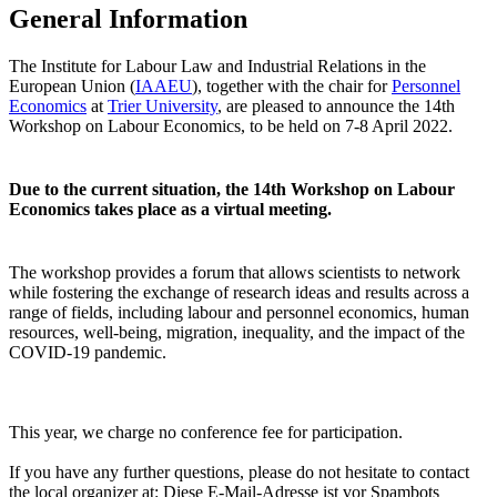
General Information
The Institute for Labour Law and Industrial Relations in the
European Union (
IAAEU
), together with the chair for
Personnel
Economics
at
Trier University
, are pleased to announce the 14th
Workshop on Labour Economics, to be held on 7-8 April 2022.
Due to the current situation, the 14th Workshop on Labour
Economics takes place as a virtual meeting.
The workshop provides a forum that allows scientists to network
while fostering the exchange of research ideas and results across a
range of fields, including labour and personnel economics, human
resources, well-being, migration, inequality, and the impact of the
COVID-19 pandemic.
This year, we charge no conference fee for participation.
If you have any further questions, please do not hesitate to contact
the local organizer at:
Diese E-Mail-Adresse ist vor Spambots