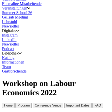
Ehemalige Mitarbeitende
Veranstaltungen
Summer School 26
GeTrab Meeting
Lehrstuhl
Newsletter
Digitales
Instagram
LinkedIn
Newsletter
Podcast
Bibliothek
Katalog
Informationen
Team
Gastforschende
Workshop on Labour
Economics 2022
Home
Program
Conference Venue
Important Dates
FAQ