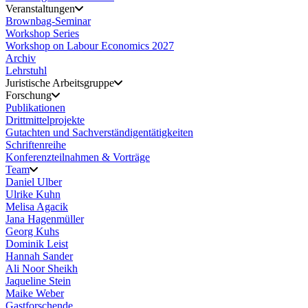
Veranstaltungen
Brownbag-Seminar
Workshop Series
Workshop on Labour Economics 2027
Archiv
Lehrstuhl
Juristische Arbeitsgruppe
Forschung
Publikationen
Drittmittelprojekte
Gutachten und Sachverständigentätigkeiten
Schriftenreihe
Konferenzteilnahmen & Vorträge
Team
Daniel Ulber
Ulrike Kuhn
Melisa Agacik
Jana Hagenmüller
Georg Kuhs
Dominik Leist
Hannah Sander
Ali Noor Sheikh
Jaqueline Stein
Maike Weber
Gastforschende