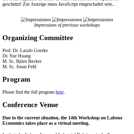
geschützt! Zur Anzeige muss JavaScript eingeschaltet sein.
.
Impressions of previous workshops
Organizing Committee
Prof. Dr. Laszlo Goerke
Dr. Yue Huang
M. Sc. Björn Becker
M. Sc. Jonas Feld
Program
Please find the full program
here
.
Conference Venue
Due to the current situation, the 14th Workshop on Labour
Economics takes place as a virtual meeting.