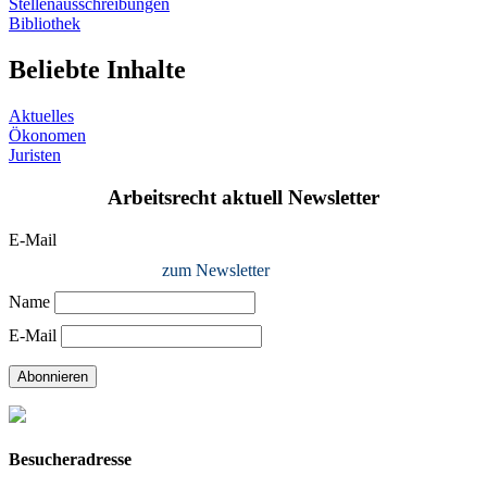
Stellenausschreibungen
Bibliothek
Beliebte Inhalte
Aktuelles
Ökonomen
Juristen
Arbeitsrecht aktuell Newsletter
E-Mail
zum Newsletter
Name
E-Mail
Abonnieren
Besucheradresse