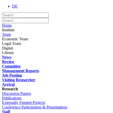
DE
Home
Institute
Team
Economic Team
Legal Team
Digital
Library
News
Review
Committee
Management Reports
Job Posting
Visiting Researcher
Arrival
Research
Discussion Papers
Publications
Externally Funded Projects
Conference Participation & Presentations
Staff