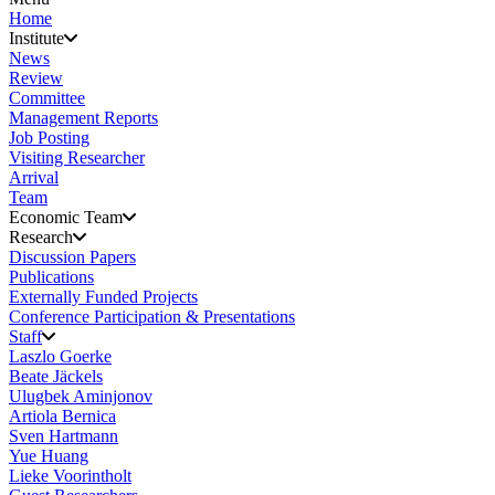
Home
Institute
News
Review
Committee
Management Reports
Job Posting
Visiting Researcher
Arrival
Team
Economic Team
Research
Discussion Papers
Publications
Externally Funded Projects
Conference Participation & Presentations
Staff
Laszlo Goerke
Beate Jäckels
Ulugbek Aminjonov
Artiola Bernica
Sven Hartmann
Yue Huang
Lieke Voorintholt