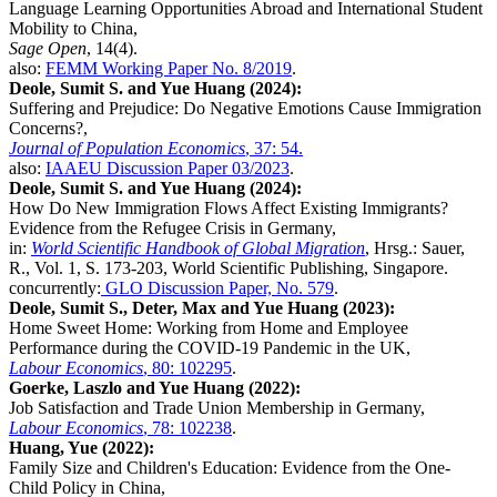
Language Learning Opportunities Abroad and International Student
Mobility to China,
Sage Open
, 14(4).
also:
FEMM Working Paper No. 8/2019
.
Deole, Sumit S. and Yue Huang (2024):
Suffering and Prejudice: Do Negative Emotions Cause Immigration
Concerns?,
Journal of Population Economics
, 37: 54.
also:
IAAEU Discussion Paper 03/2023
.
Deole, Sumit S. and Yue Huang (2024):
How Do New Immigration Flows Affect Existing Immigrants?
Evidence from the Refugee Crisis in Germany,
in:
World Scientific Handbook of Global Migration
, Hrsg.: Sauer,
R., Vol. 1, S. 173-203, World Scientific Publishing, Singapore.
concurrently:
GLO Discussion Paper, No. 579
.
Deole, Sumit S., Deter, Max and Yue Huang (2023):
Home Sweet Home: Working from Home and Employee
Performance during the COVID-19 Pandemic in the UK,
Labour Economics
, 80: 102295
.
Goerke, Laszlo and Yue Huang (2022):
Job Satisfaction and Trade Union Membership in Germany,
Labour Economics
, 78: 102238
.
Huang, Yue (2022):
Family Size and Children's Education: Evidence from the One-
Child Policy in China,