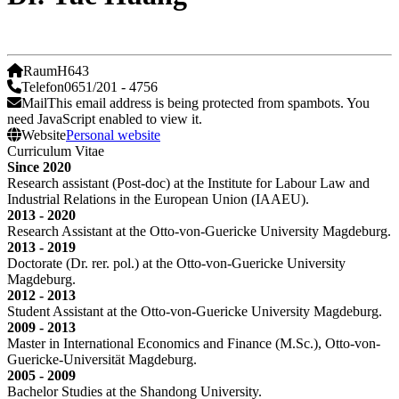
Raum
H643
Telefon
0651/201 - 4756
Mail
This email address is being protected from spambots. You
need JavaScript enabled to view it.
Website
Personal website
Curriculum Vitae
Since 2020
Research assistant (Post-doc) at the Institute for Labour Law and
Industrial Relations in the European Union (IAAEU).
2013 - 2020
Research Assistant at the Otto-von-Guericke University Magdeburg.
2013 - 2019
Doctorate (Dr. rer. pol.) at the Otto-von-Guericke University
Magdeburg.
2012 - 2013
Student Assistant at the Otto-von-Guericke University Magdeburg.
2009 - 2013
Master in International Economics and Finance (M.Sc.), Otto-von-
Guericke-Universität Magdeburg.
2005 - 2009
Bachelor Studies at the Shandong University.