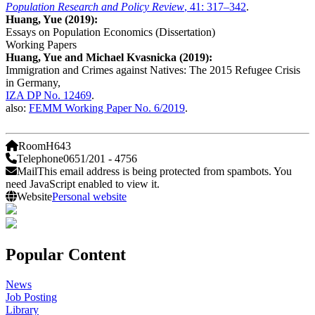
Population Research and Policy Review
, 41: 317–342
.
Huang, Yue (2019):
Essays on Population Economics (Dissertation)
Working Papers
Huang, Yue and Michael Kvasnicka (2019):
Immigration and Crimes against Natives: The 2015 Refugee Crisis
in Germany,
IZA DP No. 12469
.
also:
FEMM Working Paper No. 6/2019
.
Room
H643
Telephone
0651/201 - 4756
Mail
This email address is being protected from spambots. You
need JavaScript enabled to view it.
Website
Personal website
Popular Content
News
Job Posting
Library