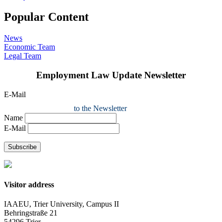
Popular Content
News
Economic Team
Legal Team
Employment Law Update Newsletter
E-Mail
to the Newsletter
Name
E-Mail
Subscribe
Visitor address
IAAEU, Trier University, Campus II
Behringstraße 21
54296 Trier