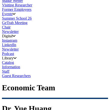
Maike Weber
Visiting Researcher
Former Employees
Events
Summer School 26
GeTrab Meeting
Chair
Newsletter
Digital
Instagram
LinkedIn
Newsletter
Podcast
Library
Catalog
Information
Staff
Guest Researchers
Economic Team
Dr. Yue Huang