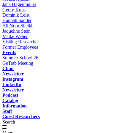
Jana Hagenmüller
Georg Kuhs
Dominik Leist
Hannah Sander
Ali Noor Sheikh
Jaqueline Stein
Maike Weber
Visiting Researcher
Former Employees
Events
Summer School 26
GeTrab Meeting
Chair
Newsletter
Instagram
LinkedIn
Newsletter
Podcast
Catalog
Information
Staff
Guest Researchers
Search
Menu