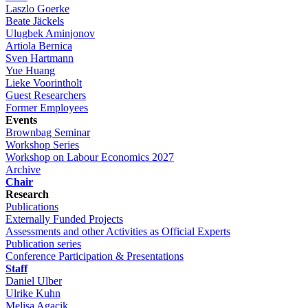
Laszlo Goerke
Beate Jäckels
Ulugbek Aminjonov
Artiola Bernica
Sven Hartmann
Yue Huang
Lieke Voorintholt
Guest Researchers
Former Employees
Events
Brownbag Seminar
Workshop Series
Workshop on Labour Economics 2027
Archive
Chair
Research
Publications
Externally Funded Projects
Assessments and other Activities as Official Experts
Publication series
Conference Participation & Presentations
Staff
Daniel Ulber
Ulrike Kuhn
Melisa Agacik