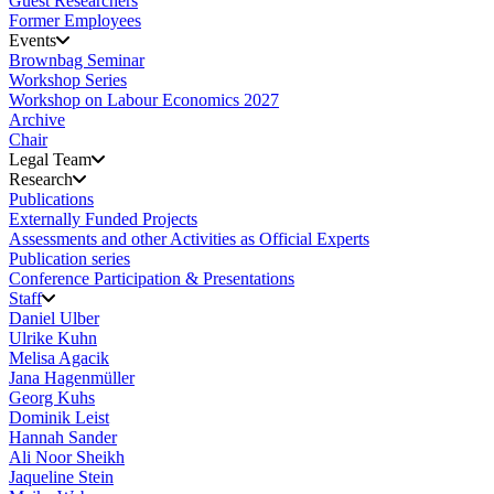
Guest Researchers
Former Employees
Events
Brownbag Seminar
Workshop Series
Workshop on Labour Economics 2027
Archive
Chair
Legal Team
Research
Publications
Externally Funded Projects
Assessments and other Activities as Official Experts
Publication series
Conference Participation & Presentations
Staff
Daniel Ulber
Ulrike Kuhn
Melisa Agacik
Jana Hagenmüller
Georg Kuhs
Dominik Leist
Hannah Sander
Ali Noor Sheikh
Jaqueline Stein