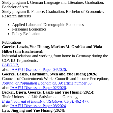
Study program I: German Language and Literature. Graduation:
Bachelor of Arts.
Study program II: Finance. Graduation: Bachelor of Economics.
Research Interests
Applied Labor and Demographic Economics
Personnel Economics
Policy Evaluation
Publications
Goerke, Laszlo, Yue Huang, Markus M. Grabka and Viola
Hilbert (im Erscheinen):
Industrial relations and working from home in Germany during the
COVID-19 pandemic,
LABOUR
,
also:
IAAEU Discussion Paper 04/2026
.
Goerke, Laszlo, Hartmann, Sven and Yue Huang (2026):
Councils of Contentment: Works Councils and Income Perceptions,
Journal of Population Economics
, 39: article number 38
,
also:
IAAEU Discussion Paper 02/2026
.
Becker, Björn, Goerke, Laszlo and Yue Huang (2025):
Trade Unions and Life Satisfaction in Germany,
British Journal of Industrial Relations
, 63(3): 462-477.
also:
IAAEU Discussion Paper 08/2024
.
Lyu, Jingjing and Yue Huang (2024):