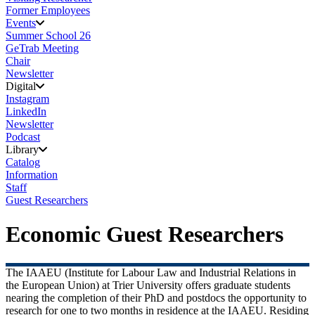
Former Employees
Events
Summer School 26
GeTrab Meeting
Chair
Newsletter
Digital
Instagram
LinkedIn
Newsletter
Podcast
Library
Catalog
Information
Staff
Guest Researchers
Economic Guest Researchers
The IAAEU (Institute for Labour Law and Industrial Relations in
the European Union) at Trier University offers graduate students
nearing the completion of their PhD and postdocs the opportunity to
research for one to two months in residence at the IAAEU. Residing