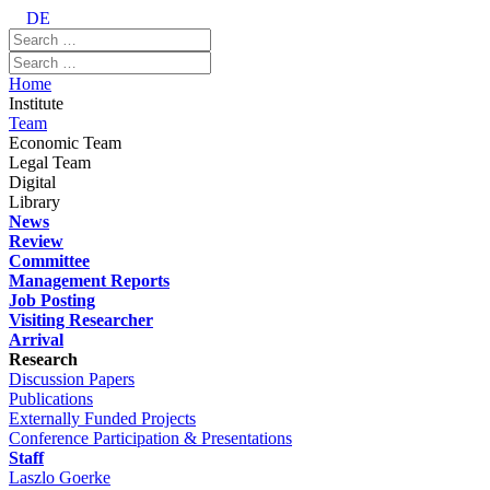
DE
Home
Institute
Team
Economic Team
Legal Team
Digital
Library
News
Review
Committee
Management Reports
Job Posting
Visiting Researcher
Arrival
Research
Discussion Papers
Publications
Externally Funded Projects
Conference Participation & Presentations
Staff
Laszlo Goerke