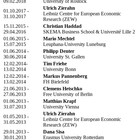
09.02.2018
University of Rostock
Ulrich Zierahn
01.10.2017 -
Leibniz Centre for European Economic
31.10.2017
Research (ZEW)
15.11.2015 -
Christian Haddad
29.04.2016
SKEMA Business School & Université Lille 2
01.06.2015 -
Mario Mechtel
15.07.2015
Leuphana-University Luneburg
01.06.2014 -
Philipp Denter
30.06.2014
University St. Gallen
12.02.2014-
Tim Friehe
13.02.2014
University Bonn
12.02.2014 -
Markus Pannenberg
13.02.2014
FH Bielefeld
21.06.2013 -
Clemens Hetschko
27.06.2013
Free University of Berlin
01.06.2013 -
Matthias Krapf
31.07.2013
University Vienna
Ulrich Zierahn
01.05.2013 -
Leibniz Centre for European Economic
31.05.2013
Research (ZEW)
29.01.2013 -
Dana Sisa
30.01.2013
Erasmus University Rotterdam