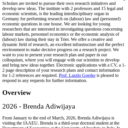
Scholars are invited to pursue their own research initiatives and
develop new ideas. The institute with 2 professors and 15 legal and
economic scientists, is the leading interdisciplinary organ in
Germany for performing research on (labour) law and (personnel)
economic questions in one house. We are looking for young
researchers that are interested in investigating questions concerning
labour markets, personnel economics or the economic analysis of
(labour) law during their stay in Trier. We offer a creative and
dynamic field of research, an excellent infrastructure and the perfect
environment to make decisive progress on a research project. We
want to you to present your research plan and paper in our
colloquium, where you will engage with our scientists to develop
and bring new ideas together. Electronic applications with a CV, a 1-
2 page description of your research plans and contact information
for 1-2 references are required.
Prof. Laszlo Goerke
is pleased to
respond to any requests for further information.
Overview
2026 - Brenda Adiwijaya
From January to the end of March, 2026, Brenda Adiwijaya is
visiting the IAAEU. Brenda is a third-year doctoral student at the