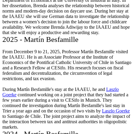
Department of Economics at the University of Insubria in Italy. In
her dissertation, Brenda analyses the relationship between historical
norms and modern-day decision on daycare use. During her stay at
the IAAEU she will use German data to investigate the relationship
between a women’s decision to join the labour force and childcare
availability. We welcome Brenda Adiwijay to the IAAEU and hope
that she will enjoy a productive and rewarding stay.
2025 - Martín Besfamille
From December 9 to 21, 2025, Professor Martín Besfamille visited
the IAAEU. He is an Associate Professor at the Institute of
Economics of the Pontifical Catholic University of Chile in Santiago
and a Research Fellow at CESifo. His research focuses on fiscal
federalism and decentralization, the circumvention of legal
restrictions, and tax evasion.
During Martín Besfamille's stay at the IAAEU, he and
Laszlo
Goerke
continued working on a joint project that they had started a
few years earlier during a visit to CESifo in Munich. They
continued the investigation during Martín Besfamille's last stay in
Trier a year ago and on the occasion of two visits by
Laszlo Goerke
to Santiago de Chile. The joint project aims to analyze the impact of
the interaction between tax and antitrust authorities in oligopolistic
markets.
2024 - Martín Besfamille