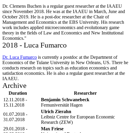
Dr. Clemens Buchen is a regular guest researcher at the IAAEU
since November 2018. He was at the IAAEU in March, June and
October 2019. He is a post-doc researcher at the Chair of
Management and Economics at the EBS University. His research
work includes applied microeconomics and evolutionary game
theory in the fields of Law and Economics and New Institutional
Economics."
2018 - Luca Fumarco
Dr. Luca Fumarco
is currently a postdoc at the Department of
Economics of the Tulane University in New Orleans, US. There he
conducts research on topics such as education economics and
satisfaction economics. He is also a regular guest researcher at the
IAAEU.
Archive
Duration
Researcher
12.11.2018 -
Benjamin Schwanebeck
15.11.2018
Fernuniversität Hagen
Ulrich Zierahn
01.07.2018 -
Leibniz Centre for European Economic
31.07.2018
Research (ZEW)
29.01.2018 -
Max Friese