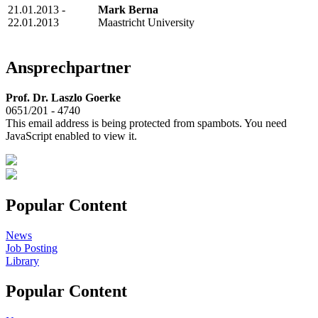
21.01.2013 -
Mark Berna
22.01.2013
Maastricht University
Ansprechpartner
Prof. Dr. Laszlo Goerke
0651/201 - 4740
This email address is being protected from spambots. You need
JavaScript enabled to view it.
Popular Content
News
Job Posting
Library
Popular Content