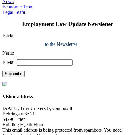
News
Economic Team
Legal Team
Employment Law Update Newsletter
E-Mail
to the Newsletter
Name
E-Mail
Subscribe
Visitor address
IAAEU, Trier University, Campus II
Behringstraße 21
54296 Trier
Building H, 7th Floor
This email address is being protected from spambots. You need