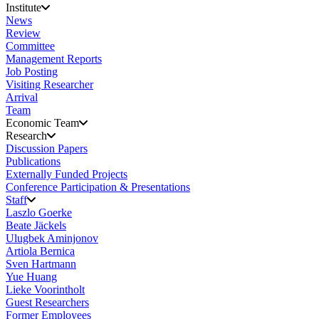
Institute
News
Review
Committee
Management Reports
Job Posting
Visiting Researcher
Arrival
Team
Economic Team
Research
Discussion Papers
Publications
Externally Funded Projects
Conference Participation & Presentations
Staff
Laszlo Goerke
Beate Jäckels
Ulugbek Aminjonov
Artiola Bernica
Sven Hartmann
Yue Huang
Lieke Voorintholt
Guest Researchers
Former Employees