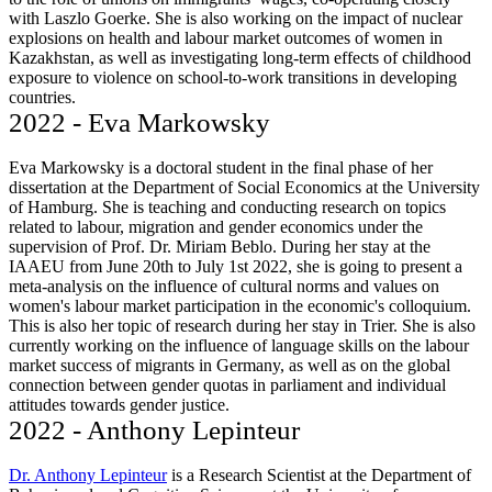
with Laszlo Goerke. She is also working on the impact of nuclear
explosions on health and labour market outcomes of women in
Kazakhstan, as well as investigating long-term effects of childhood
exposure to violence on school-to-work transitions in developing
countries.
2022 - Eva Markowsky
Eva Markowsky is a doctoral student in the final phase of her
dissertation at the Department of Social Economics at the University
of Hamburg. She is teaching and conducting research on topics
related to labour, migration and gender economics under the
supervision of Prof. Dr. Miriam Beblo. During her stay at the
IAAEU from June 20th to July 1st 2022, she is going to present a
meta-analysis on the influence of cultural norms and values on
women's labour market participation in the economic's colloquium.
This is also her topic of research during her stay in Trier. She is also
currently working on the influence of language skills on the labour
market success of migrants in Germany, as well as on the global
connection between gender quotas in parliament and individual
attitudes towards gender justice.
2022 - Anthony Lepinteur
Dr. Anthony Lepinteur
is a Research Scientist at the Department of