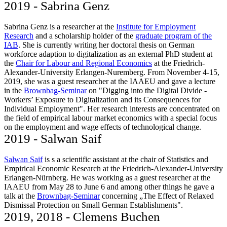
2019 - Sabrina Genz
Sabrina Genz is a researcher at the
Institute for Employment
Research
and a scholarship holder of the
graduate program of the
IAB
. She is currently writing her doctoral thesis on German
workforce adaption to digitalization as an external PhD student at
the
Chair for Labour and Regional Economics
at the Friedrich-
Alexander-University Erlangen-Nuremberg. From November 4-15,
2019, she was a guest researcher at the IAAEU and gave a lecture
in the
Brownbag-Seminar
on "Digging into the Digital Divide -
Workers’ Exposure to Digitalization and its Consequences for
Individual Employment". Her research interests are concentrated on
the field of empirical labour market economics with a special focus
on the employment and wage effects of technological change.
2019 - Salwan Saif
Salwan Saif
is s a scientific assistant at the chair of Statistics and
Empirical Economic Research at the Friedrich-Alexander-University
Erlangen-Nürnberg. He was working as a guest researcher at the
IAAEU from May 28 to June 6 and among other things he gave a
talk at the
Brownbag-Seminar
concerning „The Effect of Relaxed
Dismissal Protection on Small German Establishments".
2019, 2018 - Clemens Buchen