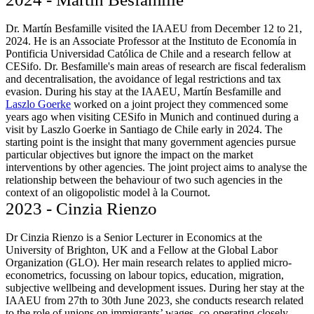
Dr. Martín Besfamille visited the IAAEU from December 12 to 21,
2024. He is an Associate Professor at the Instituto de Economía in
Pontificia Universidad Católica de Chile and a research fellow at
CESifo. Dr. Besfamille's main areas of research are fiscal federalism
and decentralisation, the avoidance of legal restrictions and tax
evasion. During his stay at the IAAEU, Martín Besfamille and
Laszlo Goerke
worked on a joint project they commenced some
years ago when visiting CESifo in Munich and continued during a
visit by Laszlo Goerke in Santiago de Chile early in 2024. The
starting point is the insight that many government agencies pursue
particular objectives but ignore the impact on the market
interventions by other agencies. The joint project aims to analyse the
relationship between the behaviour of two such agencies in the
context of an oligopolistic model à la Cournot.
2023 - Cinzia Rienzo
Dr Cinzia Rienzo is a Senior Lecturer in Economics at the
University of Brighton, UK and a Fellow at the Global Labor
Organization (GLO). Her main research relates to applied micro-
econometrics, focussing on labour topics, education, migration,
subjective wellbeing and development issues. During her stay at the
IAAEU from 27th to 30th June 2023, she conducts research related
to the role of unions on immigrants’ wages, co-operating closely