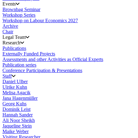
Events
Brownbag Seminar
Workshop Series
Workshop on Labour Economics 2027
Archive
Chair
Legal Team
Research
Publications
Externally Funded Projects
Assessments and other Activities as Official Experts
Publication series
Conference Participation & Presentations
Staff
Daniel Ulber
Ulrike Kuhn
Melisa Agacik
Jana Hagenmüller
Georg Kuhs
Dominik Leist
Hannah Sander
Ali Noor Sheikh
Jaqueline Stein
Maike Weber
Visiting Researcher