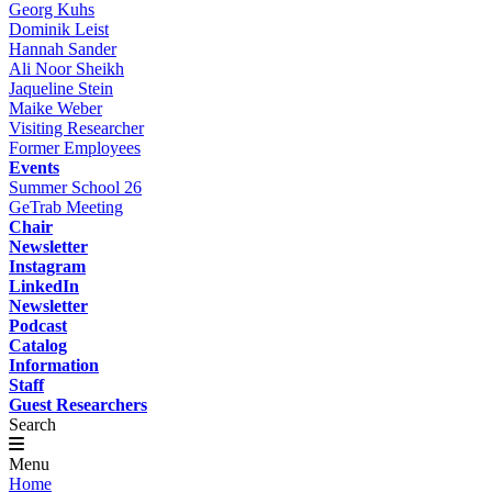
Georg Kuhs
Dominik Leist
Hannah Sander
Ali Noor Sheikh
Jaqueline Stein
Maike Weber
Visiting Researcher
Former Employees
Events
Summer School 26
GeTrab Meeting
Chair
Newsletter
Instagram
LinkedIn
Newsletter
Podcast
Catalog
Information
Staff
Guest Researchers
Search
Menu
Home