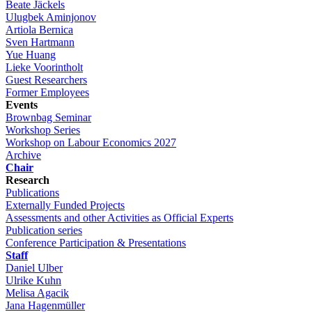
Beate Jäckels
Ulugbek Aminjonov
Artiola Bernica
Sven Hartmann
Yue Huang
Lieke Voorintholt
Guest Researchers
Former Employees
Events
Brownbag Seminar
Workshop Series
Workshop on Labour Economics 2027
Archive
Chair
Research
Publications
Externally Funded Projects
Assessments and other Activities as Official Experts
Publication series
Conference Participation & Presentations
Staff
Daniel Ulber
Ulrike Kuhn
Melisa Agacik
Jana Hagenmüller