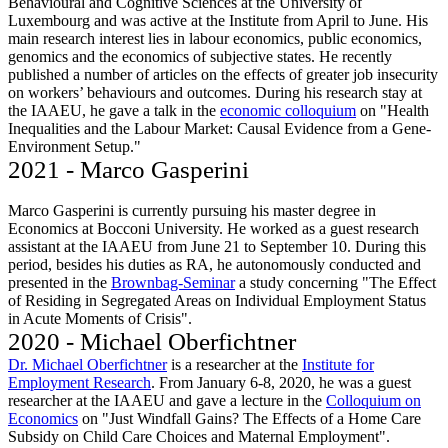
Behavioural and Cognitive Sciences at the University of
Luxembourg and was active at the Institute from April to June. His
main research interest lies in labour economics, public economics,
genomics and the economics of subjective states. He recently
published a number of articles on the effects of greater job insecurity
on workers’ behaviours and outcomes. During his research stay at
the IAAEU, he gave a talk in the
economic colloquium
on "Health
Inequalities and the Labour Market: Causal Evidence from a Gene-
Environment Setup."
2021 - Marco Gasperini
Marco Gasperini is currently pursuing his master degree in
Economics at Bocconi University. He worked as a guest research
assistant at the IAAEU from June 21 to September 10. During this
period, besides his duties as RA, he autonomously conducted and
presented in the
Brownbag-Seminar
a study concerning "The Effect
of Residing in Segregated Areas on Individual Employment Status
in Acute Moments of Crisis".
2020 - Michael Oberfichtner
Dr. Michael Oberfichtner
is a researcher at the
Institute for
Employment Research
. From January 6-8, 2020, he was a guest
researcher at the IAAEU and gave a lecture in the
Colloquium on
Economics
on "Just Windfall Gains? The Effects of a Home Care
Subsidy on Child Care Choices and Maternal Employment".